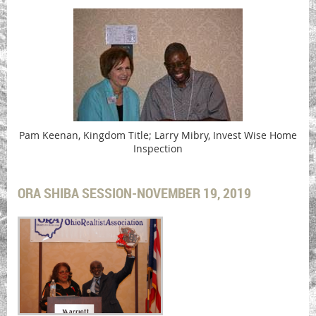
Pam Keenan, Kingdom Title; Larry Mibry, Invest Wise Home
Inspection
ORA SHIBA SESSION-NOVEMBER 19, 2019