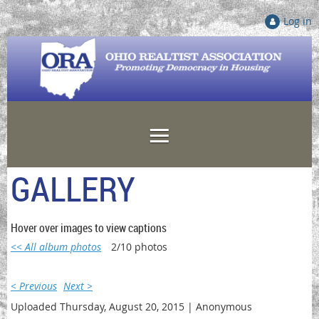
Log in
GALLERY
Hover over images to view captions
<< All album photos
2/10 photos
< Previous
Next >
Uploaded Thursday, August 20, 2015 |
Anonymous