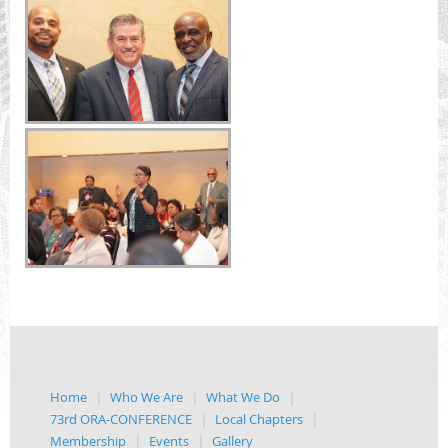
Home
Who We Are
What We Do
73rd ORA-CONFERENCE
Local Chapters
Membership
Events
Gallery