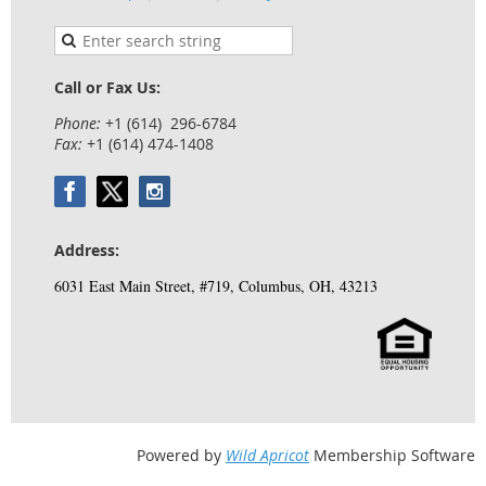
Call or Fax Us:
Phone:
+1 (614) 296-6784
Fax:
+1 (614) 474-1408
Address:
6031 East Main Street, #719, Columbus, OH, 43213
Powered by
Wild Apricot
Membership Software