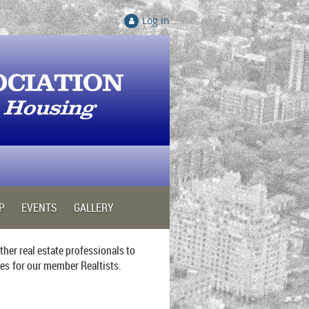
Log in
P
EVENTS
GALLERY
her real estate professionals to
ies
for our member Realtists.