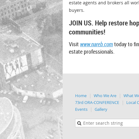
estate agents and brokers all wo
buyers.
JOIN US. Help restore hop
communities!
Visit
www.nareb.com
today to fin
estate
professionals.
Home
Who We Are
What W
73rd ORA-CONFERENCE
Local 
Events
Gallery