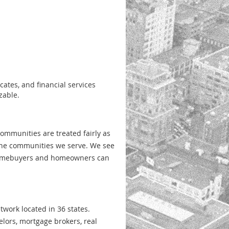
cates, and financial
services
zable.
ommunities are treated fairly as
 the communities
we serve. We see
mebuyers and homeowners can
work located in 36 states.
elors, mortgage
brokers, real