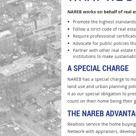
NAREB works on behalf of real e
Promote the highest standards 
Follow a strict code of real est
Require professional certificat
Advocate for public policies 
Partner with other real estate 
institutions to make sustainab
A SPECIAL CHARGE
NAREB has a special charge to ma
land use and urban planning polic
it as our special obligation to p
count on their home being their g
THE NAREB ADVANTA
Realtists service the home buyin
Network with appraisers, develop