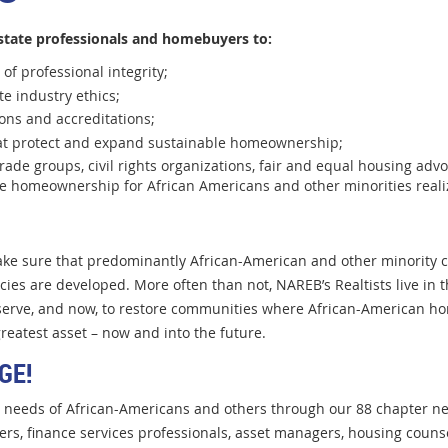
state professionals and homebuyers to:
of professional integrity;
ate industry ethics;
ions and accreditations;
that protect and expand sustainable homeownership;
trade groups, civil rights organizations, fair and equal housing advo
le homeownership for African Americans and other minorities reali
ke sure that predominantly African-American and other minority c
ies are developed. More often than not, NAREB’s Realtists live in
reserve, and now, to restore communities where African-American
ho
reatest asset – now and into the future.
GE!
g needs of African-Americans and others through our 88 chapter net
ers, finance services professionals, asset managers, housing couns