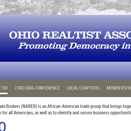
E DO
73RD ORA-CONFERENCE
LOCAL CHAPTERS
MEMBERSHI
ate Brokers (NAREB) is an African-American trade group that brings toget
or all Americans, as well as to identify and secure business opportunit
O