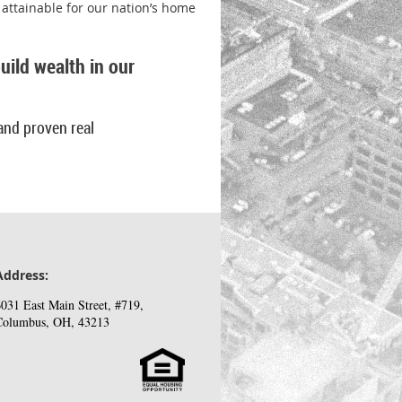
attainable for our nation’s home
ild wealth in our
and proven real
Address:
031 East Main Street, #719,
Columbus, OH, 43213