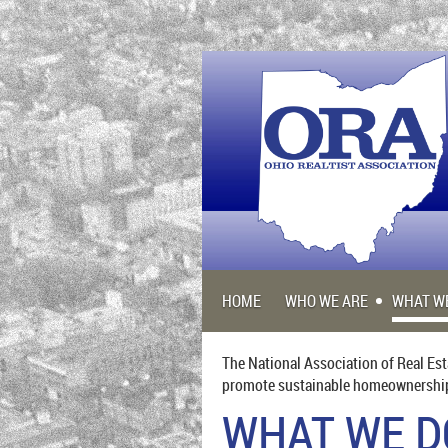
HOME
WHO WE ARE
WHAT W
The National Association of Real Est
promote sustainable homeownership f
WHAT WE D