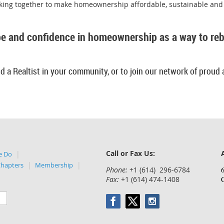
rking together to make homeownership affordable, sustainable and 
e and confidence in homeownership as a way to rebu
d a Realtist in your community, or to join our network of proud 
Call or Fax Us:
e Do
Chapters
Membership
Phone:
+1 (614) 296-6784
6
Fax:
+1 (614) 474-1408