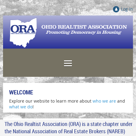
Log in
WELCOME
Explore our website to learn more about
who we are
and
what we do
!
The Ohio Realtist Association (ORA) is a state chapter under
the National Association of Real Estate Brokers (NAREB)