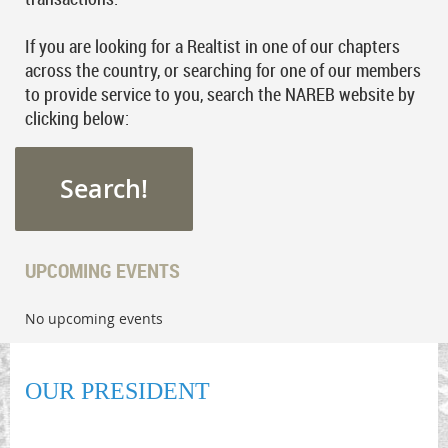
If you are looking for a Realtist in one of our chapters
across the country, or searching for one of our members
to provide service to you, search the NAREB website by
clicking below:
Search!
UPCOMING EVENTS
No upcoming events
OUR PRESIDENT