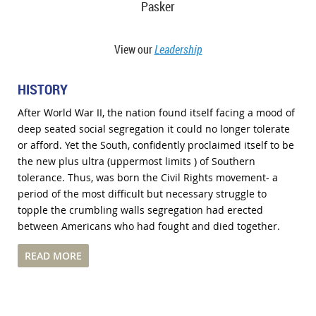
Pasker
View our
Leadership
HISTORY
After World War II, the nation found itself facing a mood of
deep seated social segregation it could no longer tolerate
or afford. Yet the South, confidently proclaimed itself to be
the new plus ultra (uppermost limits ) of Southern
tolerance. Thus, was born the Civil Rights movement- a
period of the most difficult but necessary struggle to
topple the crumbling walls segregation had erected
between Americans who had fought and died together.
READ MORE