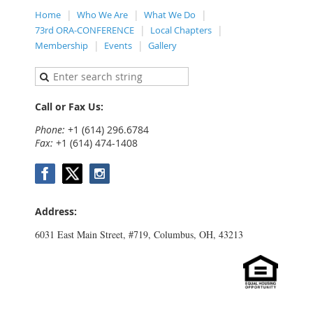
Home
Who We Are
What We Do
73rd ORA-CONFERENCE
Local Chapters
Membership
Events
Gallery
Call or Fax Us:
Phone:
+1 (614) 296.6784
Fax:
+1 (614) 474-1408
Address:
6031 East Main Street, #719, Columbus, OH, 43213