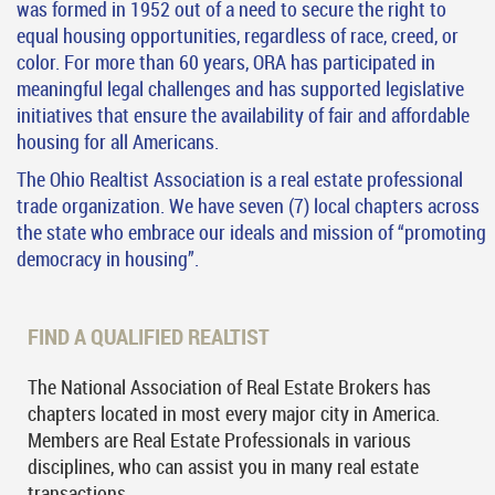
was formed in 1952 out of a need to secure the right to
equal housing opportunities, regardless of race, creed, or
color. For more than 60 years, ORA has participated in
meaningful legal challenges and has supported legislative
initiatives that ensure the availability of fair and affordable
housing for all Americans.
The Ohio Realtist Association is a real estate professional
trade organization. We have seven (7) local chapters across
the state who embrace our ideals and mission of “promoting
democracy in housing”.
FIND A QUALIFIED REALTIST
The National Association of Real Estate Brokers has
chapters located in most every major city in America.
Members are Real Estate Professionals in various
disciplines, who can assist you in many real estate
transactions.