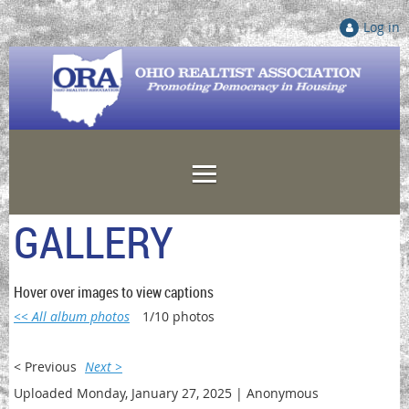
Log in
GALLERY
Hover over images to view captions
<< All album photos
1/10 photos
< Previous
Next >
Uploaded Monday, January 27, 2025 |
Anonymous