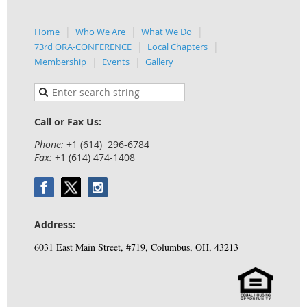
Home
Who We Are
What We Do
73rd ORA-CONFERENCE
Local Chapters
Membership
Events
Gallery
Call or Fax Us:
Phone:
+1 (614) 296-6784
Fax:
+1 (614) 474-1408
Address:
6031 East Main Street, #719, Columbus, OH, 43213