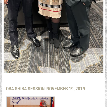
ORA SHIBA SESSION-NOVEMBER 19, 2019