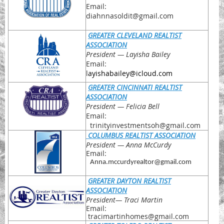
Email:
diahnnasoldit@gmail.com
GREATER CLEVELAND REALTIST
ASSOCIATION
President
— Layisha Bailey
Email:
l
ayishabailey@icloud.com
GREATER CINCINNATI REALTIST
ASSOCIATION
President
— Felicia Bell
Email:
trinityinvestmentsoh@gmail.com
COLUMBUS REALTIST ASSOCIATION
President
— Anna McCurdy
Email:
Anna.mccurdyrealtor@gmail.com
GREATER DAYTON REALTIST
ASSOCIATION
President
— Traci Martin
Email:
tracimartinhomes@gmail.com