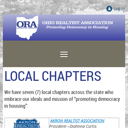
Log in
LOCAL CHAPTERS
We have seven (7) local chapters across the state who
embrace our ideals and mission of “promoting democracy
in housing”:
AKRON REALTIST ASSOCIATION
President
—Diahnna Curtis