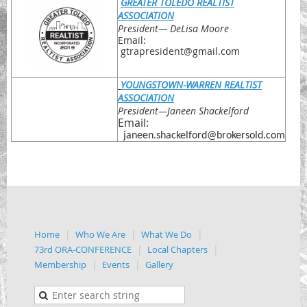
GREATER TOLEDO REALTIST
ASSOCIATION
President
— DeLisa Moore
Email:
gtrapresident@gmail.com
YOUNGSTOWN-WARREN REALTIST
ASSOCIATION
President
—Janeen Shackelford
Email:
janeen.shackelford@brokersold.com
Home
Who We Are
What We Do
73rd ORA-CONFERENCE
Local Chapters
Membership
Events
Gallery