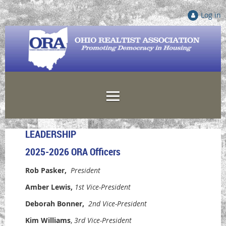
Log in
LEADERSHIP
2025-2026 ORA Officers
Rob Pasker
,
President
Amber Lewis
,
1st V
ice-President
Deborah Bonner
,
2nd V
ice-President
Kim Williams
,
3rd Vice-President