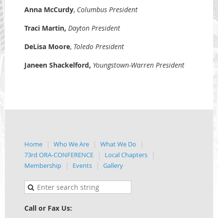
Anna McCurdy
,
Columbus President
Traci Martin
,
Dayton President
DeLisa Moore
,
Toledo
President
Janeen Shackelford
,
Youngstown-Warren President
Home
Who We Are
What We Do
73rd ORA-CONFERENCE
Local Chapters
Membership
Events
Gallery
Call or Fax Us: