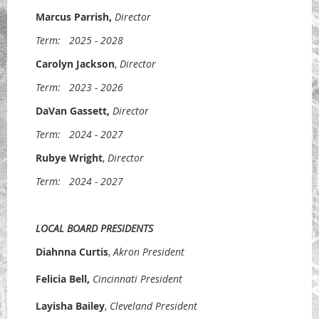
Marcus Parrish
,
Director
Term:
2025 - 2028
Carolyn Jackson
,
Director
Term:
2023 - 2026
DaVan Gassett
,
Director
Term:
2024 - 2027
Rubye Wright
,
Director
Term:
2024 - 2027
LOCAL BOARD PRESIDENTS
Diahnna Curtis
,
Akron President
Felicia Bell,
Cincinnati President
Layisha Bailey
,
Cleveland President