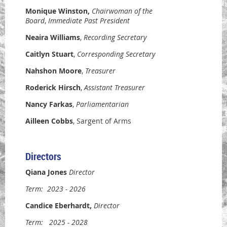
Monique Winston
,
Chairwoman of the
Board
,
Immediate Past President
Neaira Williams
,
Recording Secretary
Caitlyn Stuart
,
Corresponding
Secretary
Nahshon Moore
,
Treasurer
Roderick Hirsch
,
Assistant Treasurer
Nancy Farkas
,
Parliamentarian
Ailleen Cobbs
, Sargent of Arms
Directors
Qiana Jones
Director
Term:
2023 - 2026
Candice Eberhardt
,
Director
Term:
2025 - 2028