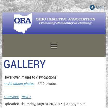
Log in
GALLERY
Hover over images to view captions
<< All album photos
6/10 photos
< Previous
Next >
Uploaded Thursday, August 20, 2015 |
Anonymous