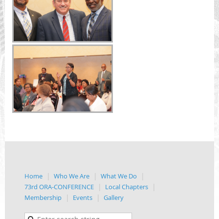
Home
Who We Are
What We Do
73rd ORA-CONFERENCE
Local Chapters
Membership
Events
Gallery