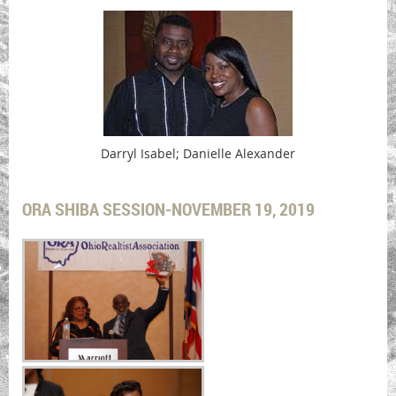
Darryl Isabel; Danielle Alexander
ORA SHIBA SESSION-NOVEMBER 19, 2019