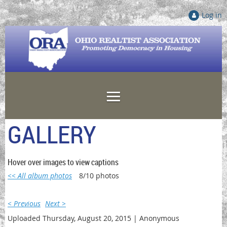
Log in
GALLERY
Hover over images to view captions
<< All album photos
8/10 photos
< Previous
Next >
Uploaded Thursday, August 20, 2015 |
Anonymous