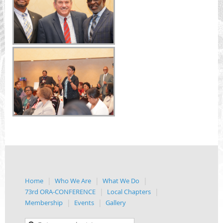
Home
Who We Are
What We Do
73rd ORA-CONFERENCE
Local Chapters
Membership
Events
Gallery