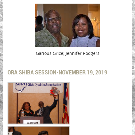
Garious Grice; Jennifer Rodgers
ORA SHIBA SESSION-NOVEMBER 19, 2019