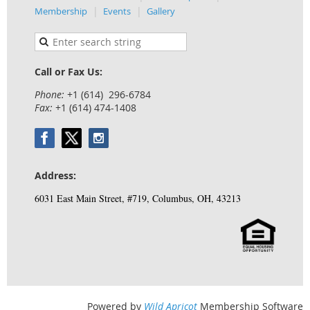
Membership
Events
Gallery
Call or Fax Us:
Phone:
+1 (614) 296-6784
Fax:
+1 (614) 474-1408
Address:
6031 East Main Street, #719, Columbus, OH, 43213
Powered by
Wild Apricot
Membership Software