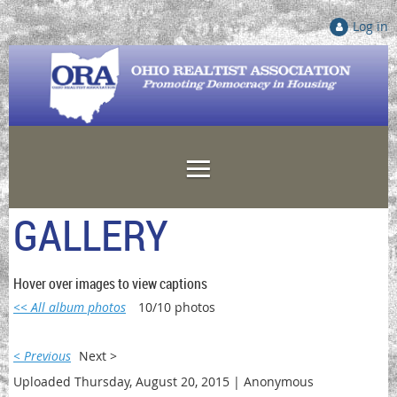
Log in
GALLERY
Hover over images to view captions
<< All album photos
10/10 photos
< Previous
Next >
Uploaded Thursday, August 20, 2015 |
Anonymous