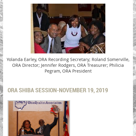
Yolanda Earley, ORA Recording Secretary; Roland Somerville,
ORA Director; Jennifer Rodgers, ORA Treasurer; Philicia
Pegram, ORA President
ORA SHIBA SESSION-NOVEMBER 19, 2019