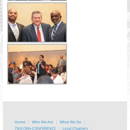
Home
Who We Are
What We Do
73rd ORA-CONFERENCE
Local Chapters